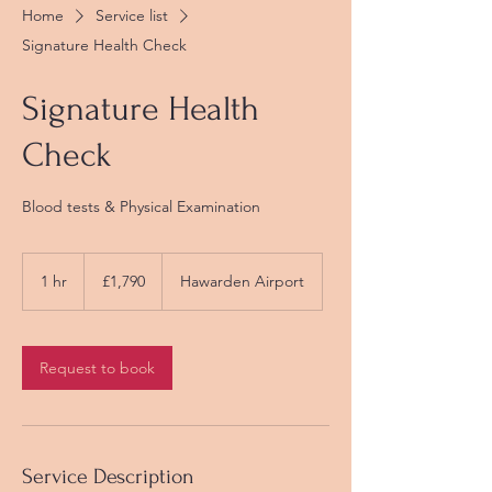
Home
Service list
Signature Health Check
Signature Health
Check
Blood tests & Physical Examination
1,790
British
1 hr
1
£1,790
Hawarden Airport
pounds
h
Request to book
Service Description