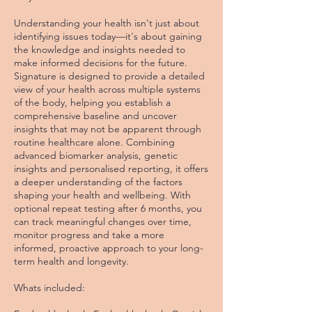
Understanding your health isn't just about
identifying issues today—it's about gaining
the knowledge and insights needed to
make informed decisions for the future.
Signature is designed to provide a detailed
view of your health across multiple systems
of the body, helping you establish a
comprehensive baseline and uncover
insights that may not be apparent through
routine healthcare alone. Combining
advanced biomarker analysis, genetic
insights and personalised reporting, it offers
a deeper understanding of the factors
shaping your health and wellbeing. With
optional repeat testing after 6 months, you
can track meaningful changes over time,
monitor progress and take a more
informed, proactive approach to your long-
term health and longevity.
Whats included: