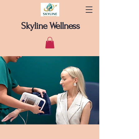
Skyline Wellness