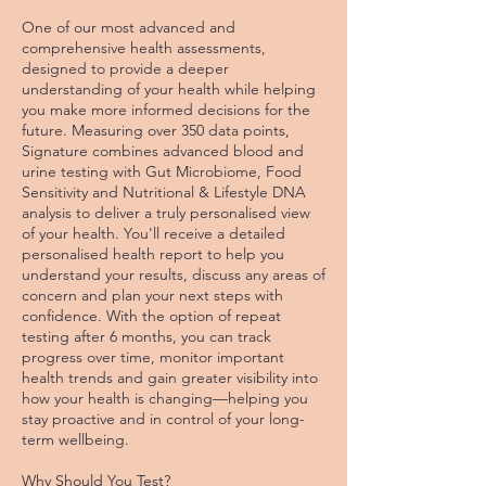
One of our most advanced and
comprehensive health assessments,
designed to provide a deeper
understanding of your health while helping
you make more informed decisions for the
future. Measuring over 350 data points,
Signature combines advanced blood and
urine testing with Gut Microbiome, Food
Sensitivity and Nutritional & Lifestyle DNA
analysis to deliver a truly personalised view
of your health. You'll receive a detailed
personalised health report to help you
understand your results, discuss any areas of
concern and plan your next steps with
confidence. With the option of repeat
testing after 6 months, you can track
progress over time, monitor important
health trends and gain greater visibility into
how your health is changing—helping you
stay proactive and in control of your long-
term wellbeing.
Why Should You Test?