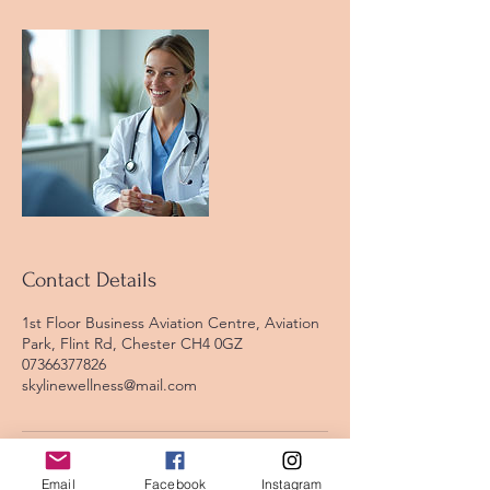
Contact Details
1st Floor Business Aviation Centre, Aviation
Park, Flint Rd, Chester CH4 0GZ
07366377826
skylinewellness@mail.com
Email
Facebook
Instagram