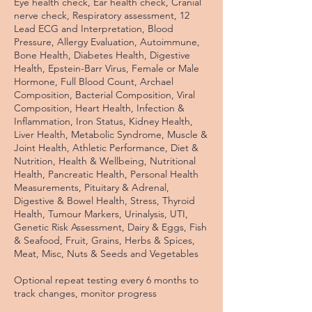
Eye health check, Ear health check, Cranial
nerve check, Respiratory assessment, 12
Lead ECG and Interpretation, Blood
Pressure, Allergy Evaluation, Autoimmune,
Bone Health, Diabetes Health, Digestive
Health, Epstein-Barr Virus, Female or Male
Hormone, Full Blood Count, Archael
Composition, Bacterial Composition, Viral
Composition, Heart Health, Infection &
Inflammation, Iron Status, Kidney Health,
Liver Health, Metabolic Syndrome, Muscle &
Joint Health, Athletic Performance, Diet &
Nutrition, Health & Wellbeing, Nutritional
Health, Pancreatic Health, Personal Health
Measurements, Pituitary & Adrenal,
Digestive & Bowel Health, Stress, Thyroid
Health, Tumour Markers, Urinalysis, UTI,
Genetic Risk Assessment, Dairy & Eggs, Fish
& Seafood, Fruit, Grains, Herbs & Spices,
Meat, Misc, Nuts & Seeds and Vegetables
Optional repeat testing every 6 months to
track changes, monitor progress