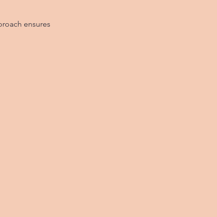
pproach ensures