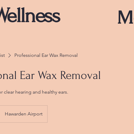
Wellness
M
ist
Professional Ear Wax Removal
onal Ear Wax Removal
or clear hearing and healthy ears.
Hawarden Airport