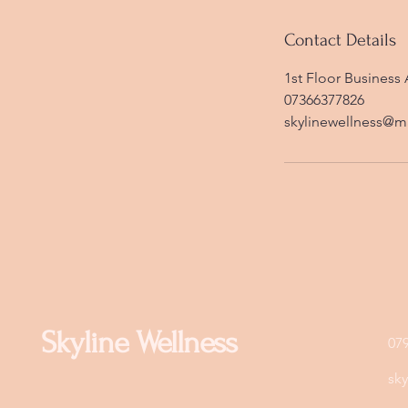
Contact Details
1st Floor Business 
07366377826
skylinewellness@m
Skyline Wellness
07
sk