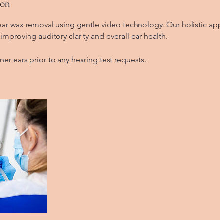
ion
 ear wax removal using gentle video technology. Our holistic a
improving auditory clarity and overall ear health.
aner ears prior to any hearing test requests.