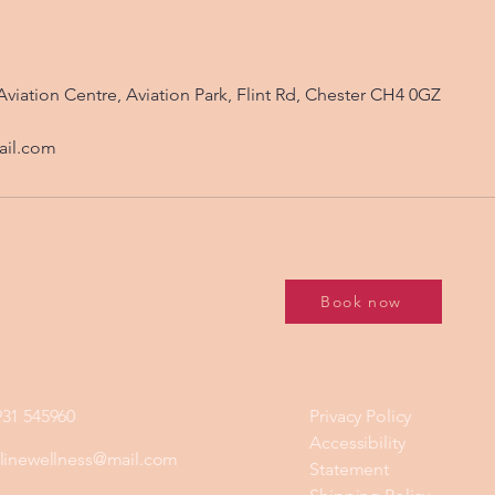
Aviation Centre, Aviation Park, Flint Rd, Chester CH4 0GZ
ail.com
Book now
931 545960
Privacy Policy
Accessibility
ylinewellness@mail.com
Statement