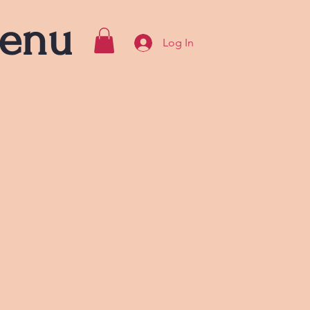
enu
Log In