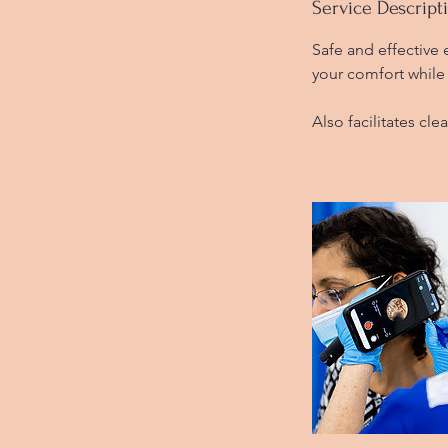
i
Service Descript
n
Safe and effective
your comfort while 
Also facilitates cle