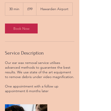
99
British
30 min
3
£99
Hawarden Airport
pounds
0
m
i
n
Book Now
Service Description
Our ear wax removal service utilises
advanced methods to guarantee the best
results. We use state of the art equipment
to remove debris under video magnification.
One appointment with a follow up
appointment 6 months later