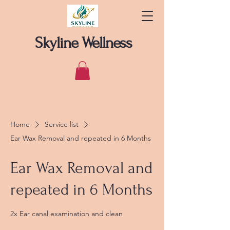
Skyline Wellness
Home
Service list
Ear Wax Removal and repeated in 6 Months
Ear Wax Removal and
repeated in 6 Months
2x Ear canal examination and clean