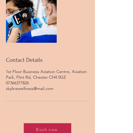
Contact Details
1st Floor Business Aviation Centre, Aviation
Park, Flint Rd, Chester CH4 0GZ
07366377826
skylinewellness@mail.com
Book now