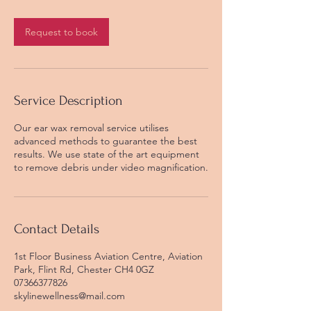
m
i
n
Request to book
Service Description
Our ear wax removal service utilises
advanced methods to guarantee the best
results. We use state of the art equipment
to remove debris under video magnification.
Contact Details
1st Floor Business Aviation Centre, Aviation
Park, Flint Rd, Chester CH4 0GZ
07366377826
skylinewellness@mail.com