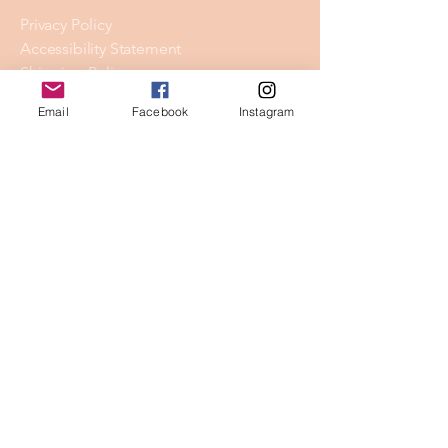
Privacy Policy
Accessibility Statement
Shipping Policy
Terms & Conditions
Email
Facebook
Instagram
Refund Policy
Stay Connected
Email
*
Yes, subscribe me to your 
newsletter.
*
Subscribe
© 2026 by Skyline Wellness.