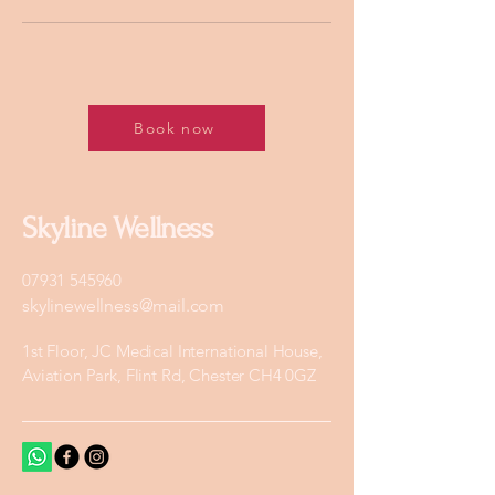
Book now
Skyline Wellness
07931 545960
skylinewellness@mail.com
1st Floor, JC Medical International House,
Aviation Park, Flint Rd, Chester CH4 0GZ