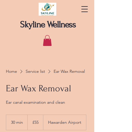
Skyline Wellness
Home
Service list
Ear Wax Removal
Ear Wax Removal
Ear canal examination and clean
55
British
30 min
3
£55
Hawarden Airport
pounds
0