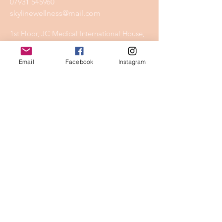
07931 545960
skylinewellness@mail.com
1st Floor, JC Medical International House,
Aviation Park, Flint Rd, Chester CH4 0GZ
Email
Facebook
Instagram
Privacy Policy
Accessibility Statement
Shipping Policy
Terms & Conditions
Refund Policy
Stay Connected
Email
*