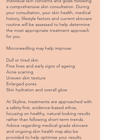
individual skin concerns and goals following
a comprehensive skin consultation. During
your consultation, your skin health, medical
history, lifestyle factors and current skincare
routine will be assessed to help determine
the most appropriate treatment approach
for you.
Microneedling may help improve:
Dull or tired skin
Fine lines and early signs of ageing
Acne scarring
Uneven skin texture
Enlarged pores
Skin hydration and overall glow
At Skyline, treatments are approached with
a safety-first, evidence-based ethos,
focusing on healthy, natural-looking results
rather than following short-term trends.
Advice regarding medical-grade skincare
and ongoing skin health may also be
provided to help optimise your results.