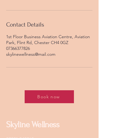
Contact Details
1st Floor Business Aviation Centre, Aviation
Park, Flint Rd, Chester CH4 0GZ
07366377826
skylinewellness@mail.com
Book now
Skyline Wellness