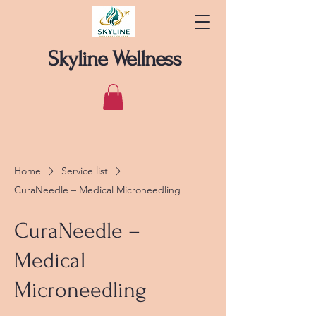
Skyline Wellness
Home
Service list
CuraNeedle – Medical Microneedling
CuraNeedle –
Medical
Microneedling