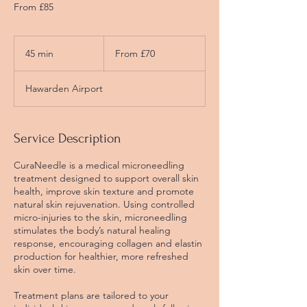
From £85
From
£70
45 min
4
From £70
5
m
Hawarden Airport
i
n
Service Description
CuraNeedle is a medical microneedling
treatment designed to support overall skin
health, improve skin texture and promote
natural skin rejuvenation. Using controlled
micro-injuries to the skin, microneedling
stimulates the body’s natural healing
response, encouraging collagen and elastin
production for healthier, more refreshed
skin over time.
Treatment plans are tailored to your