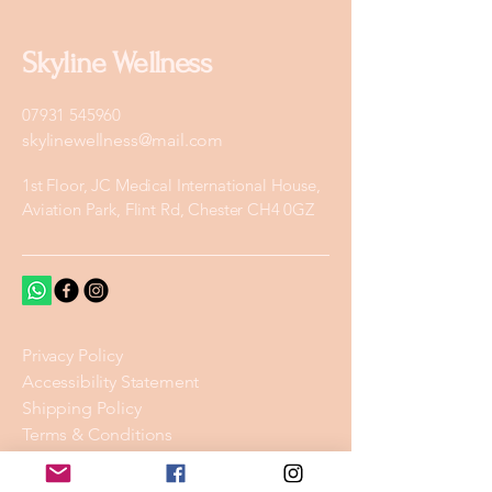
Skyline Wellness
07931 545960
skylinewellness@mail.com
1st Floor, JC Medical International House,
Aviation Park, Flint Rd, Chester CH4 0GZ
Privacy Policy
Accessibility Statement
Shipping Policy
Terms & Conditions
Refund Policy