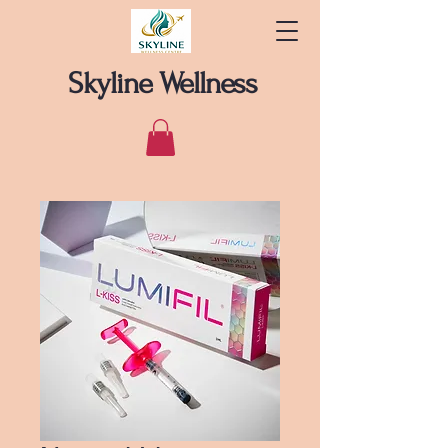
Skyline Wellness