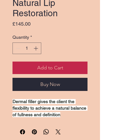
Natural Lip
Restoration
Price
£145.00
Quantity
*
Add to Cart
Buy Now
Dermal filler gives the client the 
flexibility to achieve a natural balance 
of fullness and definition