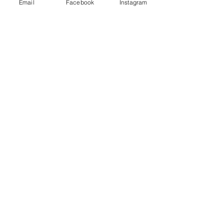
Email
Facebook
Instagram
Stay Connected
Email
*
Yes, subscribe me to your 
newsletter.
*
Subscribe
© 2026 by Skyline Wellness.