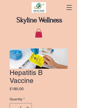
Skyline Wellness
Hepatitis B
Vaccine
Price
£180.00
Quantity
*