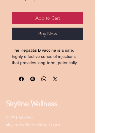
Add to Cart
Buy Now
The Hepatitis B vaccine is 
a safe, 
highly effective series of injections 
that provides long-term, potentially 
lifelong protection against the 
hepatitis B virus, which causes 
chronic liver disease and cancer.
Typically given in 4 doses (
day 1, 7, 
21, and a booster after one year)
Skyline Wellness
07931 545960
skylinewellness@mail.com