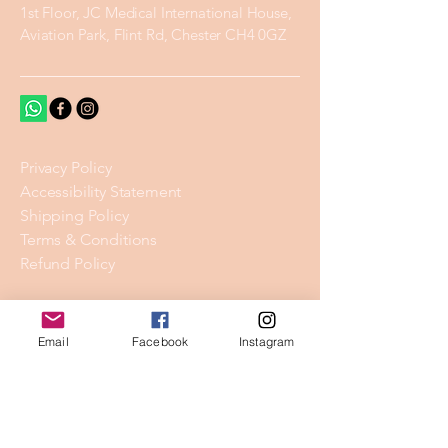
1st Floor, JC Medical International House,
Aviation Park, Flint Rd, Chester CH4 0GZ
Privacy Policy
Accessibility Statement
Shipping Policy
Terms & Conditions
Refund Policy
Stay Connected
Email
Facebook
Instagram
Email
*
Yes, subscribe me to your 