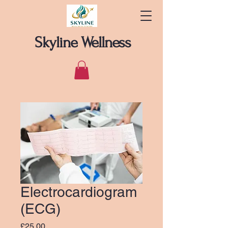
Skyline Wellness
Electrocardiogram
(ECG)
Price
£25.00