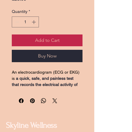
Quantity
*
Add to Cart
Buy Now
An electrocardiogram (ECG or EKG) 
is 
a quick, safe, and painless test 
that records the electrical activity of 
the heart to check its rhythm and 
rate
. It detects electrical signals 
through electrodes on the skin to 
help clinicians diagnose heart 
conditions like arrhythmias, coronary 
heart disease, or structural issues. 
Skyline Wellness