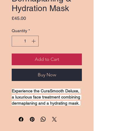
Hydration Mask
Price
£45.00
Quantity
*
Add to Cart
Buy Now
Experience the CuraSmooth Deluxe, 
a luxurious face treatment combining 
dermaplaning and a hydrating mask. 
This dual-action process gently 
exfoliates the skin, removing dead 
cells and peach fuzz for a smooth, 
radiant complexion. The hydrating 