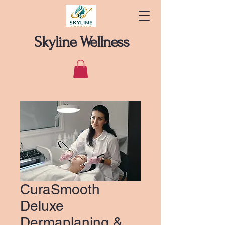
Skyline Wellness
CuraSmooth
Deluxe
Dermaplaning &