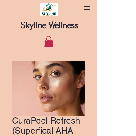
Skyline Wellness
CuraPeel Refresh
(Superfical AHA