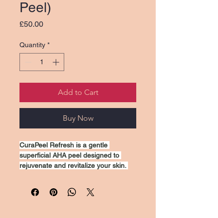
Peel)
Price
£50.00
Quantity
*
Add to Cart
Buy Now
CuraPeel Refresh is a gentle 
superficial AHA peel designed to 
rejuvenate and revitalize your skin. 
This treatment exfoliates dead skin 
cells, promoting a brighter 
complexion and reducing the 
appearance of fine lines and uneven 
texture. Ideal for all skin types, 