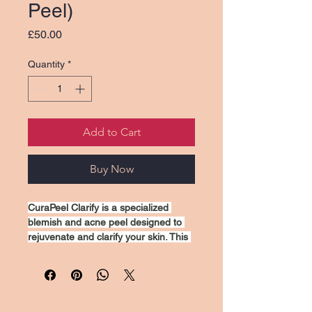
Peel)
Price
£50.00
Quantity
*
Add to Cart
Buy Now
CuraPeel Clarify is a specialized 
blemish and acne peel designed to 
rejuvenate and clarify your skin. This 
treatment helps to reduce the 
appearance of breakouts, minimize 
pores, and improve overall skin 
texture. Formulated with effective 
exfoliating agents, it gently cleanses 