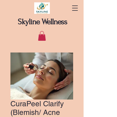
Skyline Wellness
CuraPeel Clarify
(Blemish/ Acne