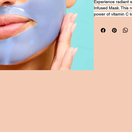
Experience radiant s
Infused Mask. This r
power of vitamin C t
the appearance of fi
hydrates and revitali
refreshed and glowing
is your go-to soluti
yourself and unveil 
Privacy Policy
Accessibility
ylinewellness@mail.com
Statement
Shipping Policy
Terms &
Conditions