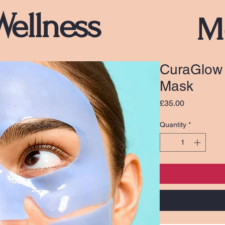
Wellness
M
CuraGlow 
Mask
Price
£35.00
Quantity
*