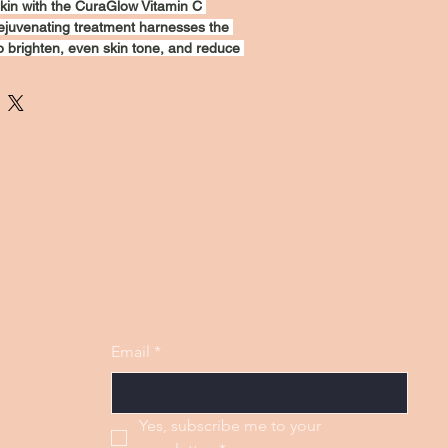
kin with the CuraGlow Vitamin C 
ejuvenating treatment harnesses the 
o brighten, even skin tone, and reduce 
ne lines. The luxurious formula 
zes, leaving your face feeling 
. Perfect for all skin types, this mask 
on for a luminous complexion. Pamper 
a more youthful look today!
Email
*
Yes, subscribe me to your 