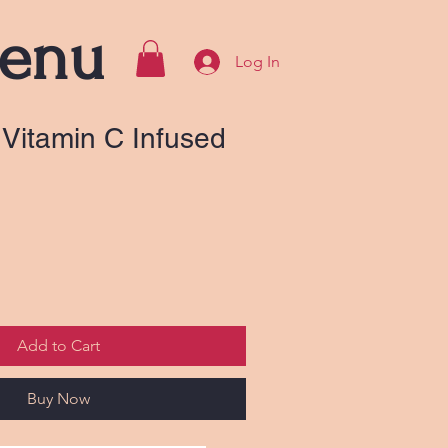
enu
Log In
Vitamin C Infused
Add to Cart
Buy Now