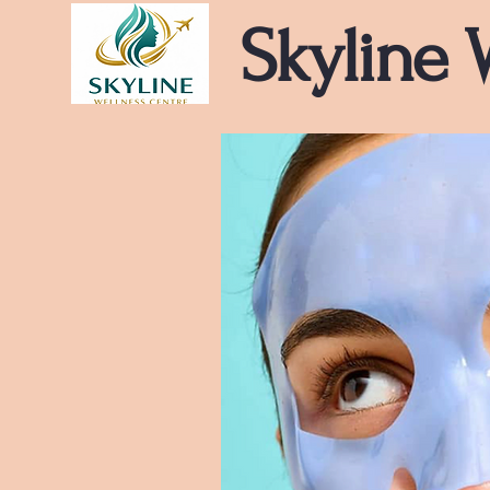
Skyline 