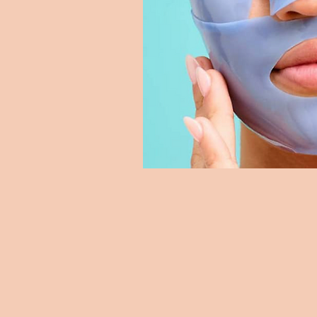
Skyline Wellness
sk