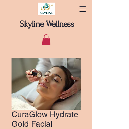
Skyline Wellness
CuraGlow Hydrate
Gold Facial