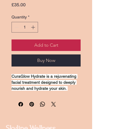
Price
£35.00
Quantity
*
Add to Cart
Buy Now
CuraGlow Hydrate is a rejuvenating 
facial treatment designed to deeply 
nourish and hydrate your skin. 
Utilizing advanced moisturizing 
techniques and premium hydrating 
ingredients, this treatment helps 
restore your skin's natural glow, 
improve texture, and reduce the 
appearance of fine lines. Ideal for all 
Skyline Wellness