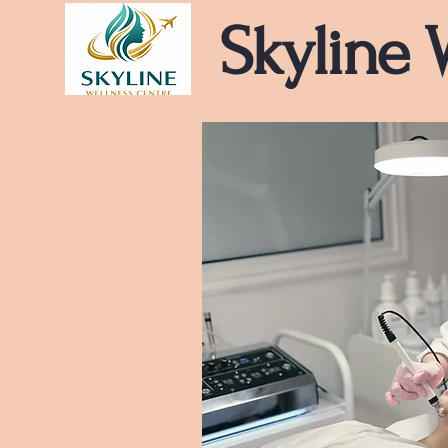
Skyline 