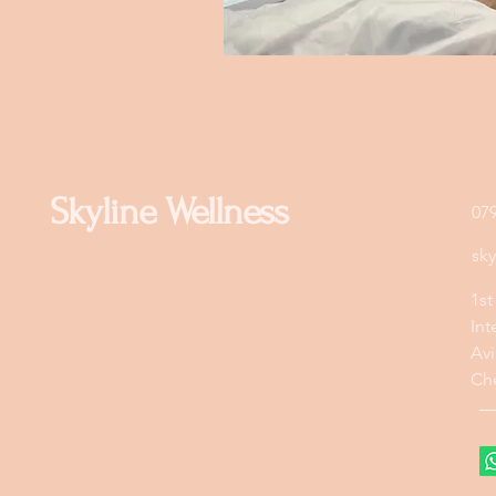
Skyline Wellness
07
sk
1st
Int
Avi
Ch