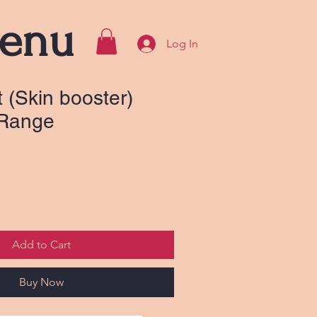
enu
Log In
 (Skin booster)
 Range
Add to Cart
Buy Now