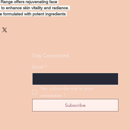
Range offers rejuvenating face 
to enhance skin vitality and radiance. 
e formulated with potent ingredients 
nourish, and revitalize your 
vative treatment targets fine lines, 
 texture, leaving your skin looking 
glowing. Experience a transformative 
h CuraBoost for a fresh, youthful 
Stay Connected
Email
*
Yes, subscribe me to your 
newsletter.
*
Subscribe