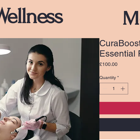
Wellness
M
CuraBoost
Essential
Price
£100.00
Quantity
*