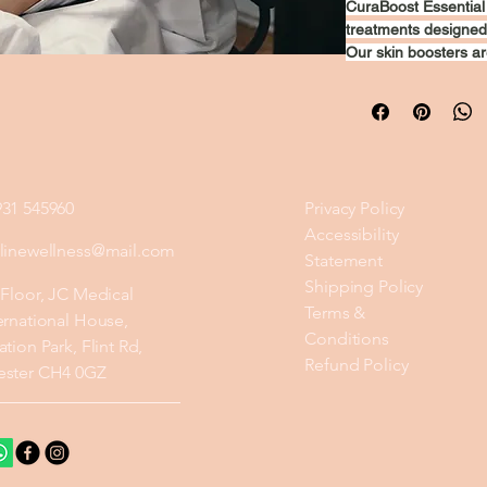
CuraBoost Essential 
treatments designed 
Our skin boosters ar
that deeply hydrate, 
complexion. This inno
dullness, and uneven
plump, smooth, and 
skincare journey wit
appearance.
931 545960
Privacy Policy
Accessibility
ylinewellness@mail.com
Statement
Shipping Policy
 Floor, JC Medical
Terms &
ernational House,
Conditions
ation Park, Flint Rd,
Refund Policy
ester CH4 0GZ