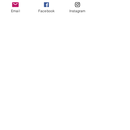
Refund Policy
Email
Facebook
Instagram
Stay Connected
Email
*
Yes, subscribe me to your 
newsletter.
*
Subscribe
© 2026 by Skyline Wellness.