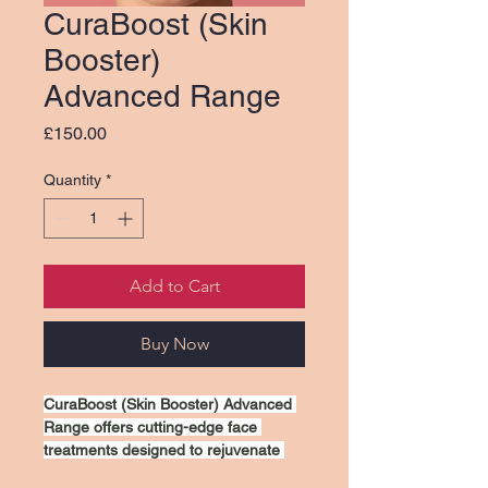
CuraBoost (Skin
Booster)
Advanced Range
Price
£150.00
Quantity
*
Add to Cart
Buy Now
CuraBoost (Skin Booster) Advanced 
Range offers cutting-edge face 
treatments designed to rejuvenate 
and revitalize your skin. Our 