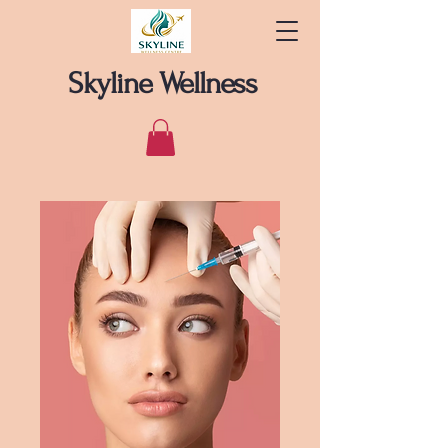
Skyline Wellness