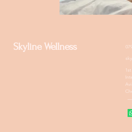
Skyline Wellness
07
sk
1st
Int
Avi
Ch