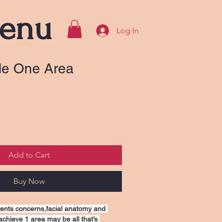
enu
Log In
kle One Area
Add to Cart
Buy Now
ients concerns,facial anatomy and 
achieve 1 area may be all that’s 