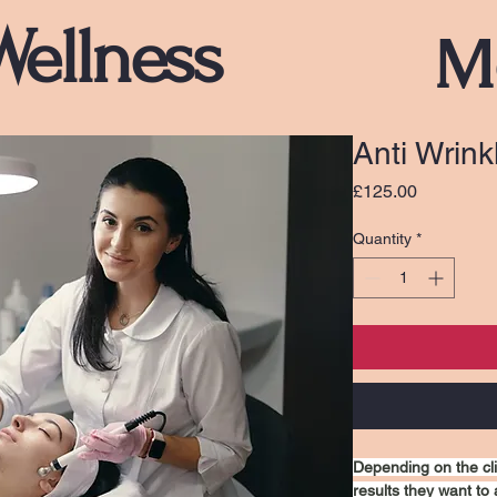
Wellness
M
Anti Wrin
Price
£125.00
Quantity
*
Depending on the cl
results they want to 