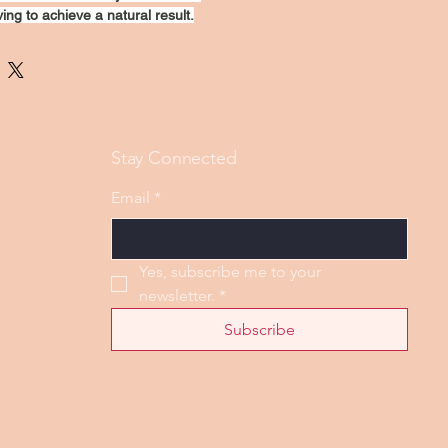
ing to achieve a natural result.
Stay Connected
Email
*
Yes, subscribe me to your 
newsletter.
*
Subscribe