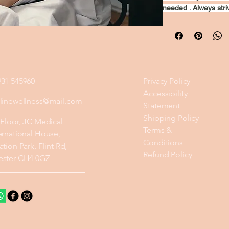
needed . Always striv
931 545960
Privacy Policy
Accessibility
ylinewellness@mail.com
Statement
Shipping Policy
 Floor, JC Medical
Terms &
ernational House,
Conditions
ation Park, Flint Rd,
Refund Policy
ester CH4 0GZ