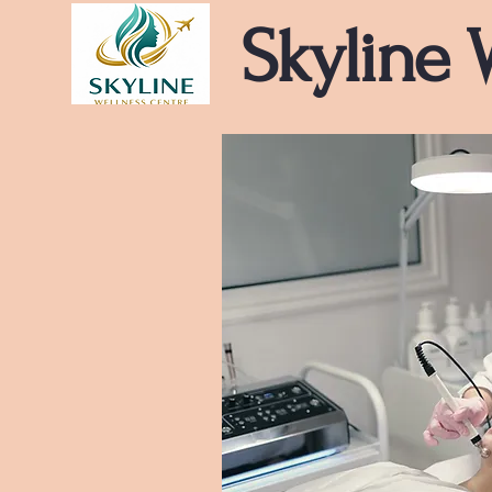
Skyline 