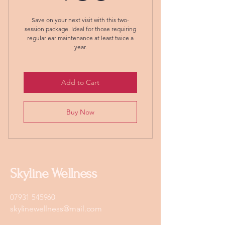
Save on your next visit with this two-
session package. Ideal for those requiring
regular ear maintenance at least twice a
year.
Add to Cart
Buy Now
Skyline Wellness
07931 545960
skylinewellness@mail.com