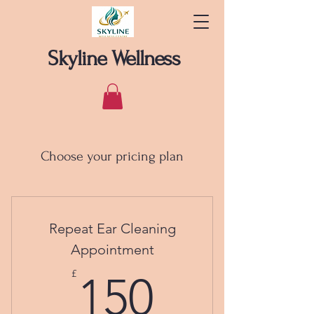
Skyline Wellness
Choose your pricing plan
Repeat Ear Cleaning
Appointment
150£
£
150