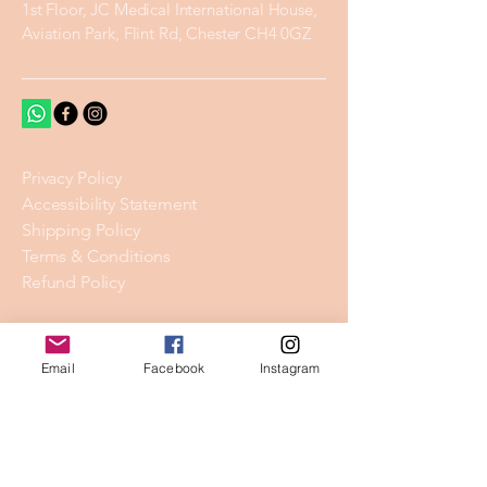
1st Floor, JC Medical International House,
Aviation Park, Flint Rd, Chester CH4 0GZ
Privacy Policy
Accessibility Statement
Shipping Policy
Terms & Conditions
Refund Policy
Stay Connected
Email
Facebook
Instagram
Email
*
Yes, subscribe me to your 