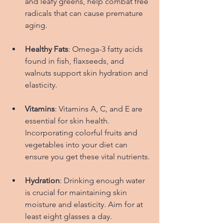
and leafy greens, help combat free 
radicals that can cause premature 
aging.
Healthy Fats
: Omega-3 fatty acids 
found in fish, flaxseeds, and 
walnuts support skin hydration and 
elasticity.
Vitamins
: Vitamins A, C, and E are 
essential for skin health. 
Incorporating colorful fruits and 
vegetables into your diet can 
ensure you get these vital nutrients.
Hydration
: Drinking enough water 
is crucial for maintaining skin 
moisture and elasticity. Aim for at 
least eight glasses a day.