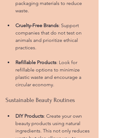
packaging materials to reduce 
waste.
Cruelty-Free Brands
: Support 
companies that do not test on 
animals and prioritize ethical 
practices.
Refillable Products
: Look for 
refillable options to minimize 
plastic waste and encourage a 
circular economy.
Sustainable Beauty Routines
DIY Products
: Create your own 
beauty products using natural 
ingredients. This not only reduces 