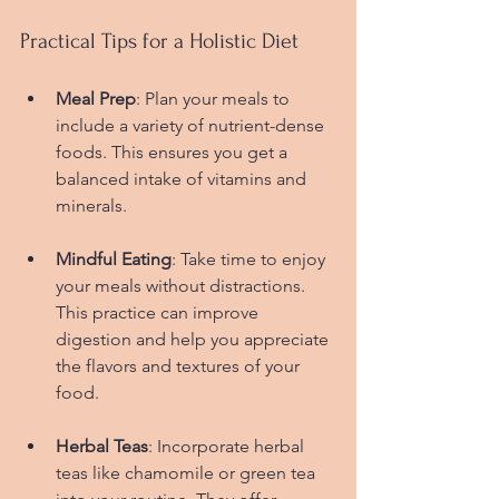
Practical Tips for a Holistic Diet
Meal Prep
: Plan your meals to 
include a variety of nutrient-dense 
foods. This ensures you get a 
balanced intake of vitamins and 
minerals.
Mindful Eating
: Take time to enjoy 
your meals without distractions. 
This practice can improve 
digestion and help you appreciate 
the flavors and textures of your 
food.
Herbal Teas
: Incorporate herbal 
teas like chamomile or green tea 