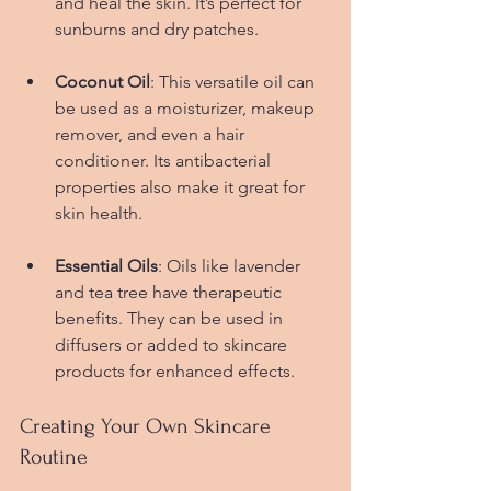
and heal the skin. It’s perfect for 
sunburns and dry patches.
Coconut Oil
: This versatile oil can 
be used as a moisturizer, makeup 
remover, and even a hair 
conditioner. Its antibacterial 
properties also make it great for 
skin health.
Essential Oils
: Oils like lavender 
and tea tree have therapeutic 
benefits. They can be used in 
diffusers or added to skincare 
products for enhanced effects.
Creating Your Own Skincare 
Routine