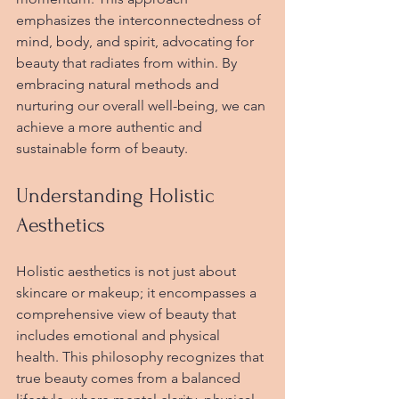
emphasizes the interconnectedness of 
mind, body, and spirit, advocating for 
beauty that radiates from within. By 
embracing natural methods and 
nurturing our overall well-being, we can 
achieve a more authentic and 
sustainable form of beauty. 
Understanding Holistic 
Aesthetics
Holistic aesthetics is not just about 
skincare or makeup; it encompasses a 
comprehensive view of beauty that 
includes emotional and physical 
health. This philosophy recognizes that 
true beauty comes from a balanced 