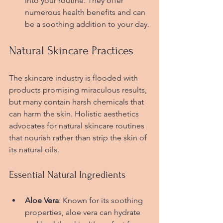
into your routine. They offer 
numerous health benefits and can 
be a soothing addition to your day.
Natural Skincare Practices
The skincare industry is flooded with 
products promising miraculous results, 
but many contain harsh chemicals that 
can harm the skin. Holistic aesthetics 
advocates for natural skincare routines 
that nourish rather than strip the skin of 
its natural oils.
Essential Natural Ingredients
Aloe Vera
: Known for its soothing 
properties, aloe vera can hydrate 