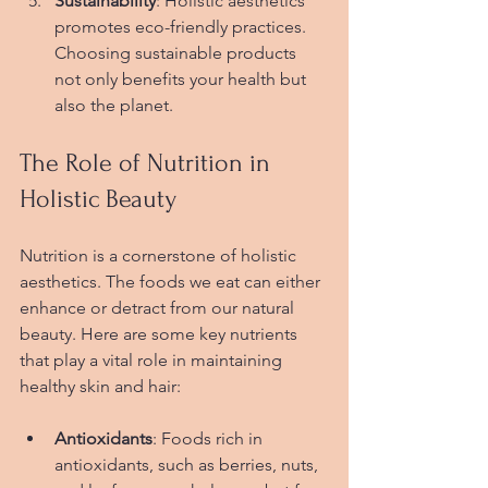
Sustainability
: Holistic aesthetics 
promotes eco-friendly practices. 
Choosing sustainable products 
not only benefits your health but 
also the planet.
The Role of Nutrition in 
Holistic Beauty
Nutrition is a cornerstone of holistic 
aesthetics. The foods we eat can either 
enhance or detract from our natural 
beauty. Here are some key nutrients 
that play a vital role in maintaining 
healthy skin and hair:
Antioxidants
: Foods rich in 
antioxidants, such as berries, nuts, 