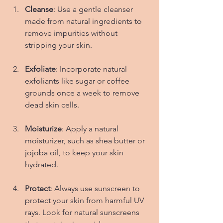
Cleanse
: Use a gentle cleanser 
made from natural ingredients to 
remove impurities without 
stripping your skin.
Exfoliate
: Incorporate natural 
exfoliants like sugar or coffee 
grounds once a week to remove 
dead skin cells.
Moisturize
: Apply a natural 
moisturizer, such as shea butter or 
jojoba oil, to keep your skin 
hydrated.
Protect
: Always use sunscreen to 
protect your skin from harmful UV 
rays. Look for natural sunscreens 