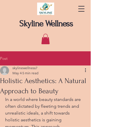
Skyline Wellness
Post
skylinewellness7
May 4
5 min read
Holistic Aesthetics: A Natural
Approach to Beauty
In a world where beauty standards are 
often dictated by fleeting trends and 
unrealistic ideals, a shift towards 
holistic aesthetics is gaining 
momentum. This approach 