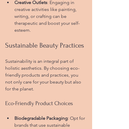
Creative Outlets
: Engaging in 
creative activities like painting, 
writing, or crafting can be 
therapeutic and boost your self-
esteem.
Sustainable Beauty Practices
Sustainability is an integral part of 
holistic aesthetics. By choosing eco-
friendly products and practices, you 
not only care for your beauty but also 
for the planet.
Eco-Friendly Product Choices
Biodegradable Packaging
: Opt for 
brands that use sustainable 