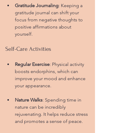
Gratitude Journaling
: Keeping a 
gratitude journal can shift your 
focus from negative thoughts to 
positive affirmations about 
yourself.
Self-Care Activities
Regular Exercise
: Physical activity 
boosts endorphins, which can 
improve your mood and enhance 
your appearance.
Nature Walks
: Spending time in 
nature can be incredibly 
rejuvenating. It helps reduce stress 
and promotes a sense of peace.