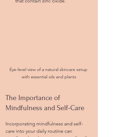
that contain zinc oxide.
Eye-level view of a natural skincare setup 
with essential oils and plants
The Importance of 
Mindfulness and Self-Care
Incorporating mindfulness and self-
care into your daily routine can 