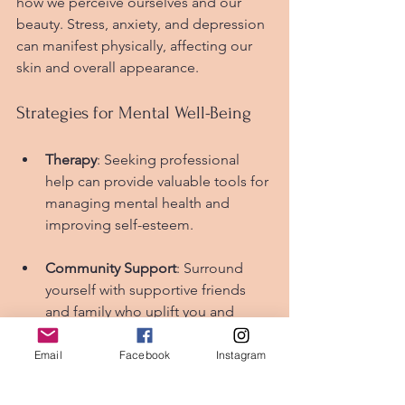
how we perceive ourselves and our 
beauty. Stress, anxiety, and depression 
can manifest physically, affecting our 
skin and overall appearance.
Strategies for Mental Well-Being
Therapy
: Seeking professional 
help can provide valuable tools for 
managing mental health and 
improving self-esteem.
Community Support
: Surround 
yourself with supportive friends 
and family who uplift you and 
encourage a positive self-image.
Email
Facebook
Instagram
Mind-Body Practices
: Activities like 
yoga and tai chi combine physical 