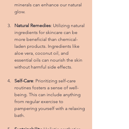
minerals can enhance our natural 
glow.
Natural Remedies
: Utilizing natural 
ingredients for skincare can be 
more beneficial than chemical-
laden products. Ingredients like 
aloe vera, coconut oil, and 
essential oils can nourish the skin 
without harmful side effects.
Self-Care
: Prioritizing self-care 
routines fosters a sense of well-
being. This can include anything 
from regular exercise to 
pampering yourself with a relaxing 
bath.