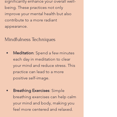
significantly enhance your overall well-
being. These practices not only 
improve your mental health but also 
contribute to a more radiant 
appearance.
Mindfulness Techniques
Meditation
: Spend a few minutes 
each day in meditation to clear 
your mind and reduce stress. This 
practice can lead to a more 
positive self-image.
Breathing Exercises
: Simple 
breathing exercises can help calm 
your mind and body, making you 
feel more centered and relaxed.