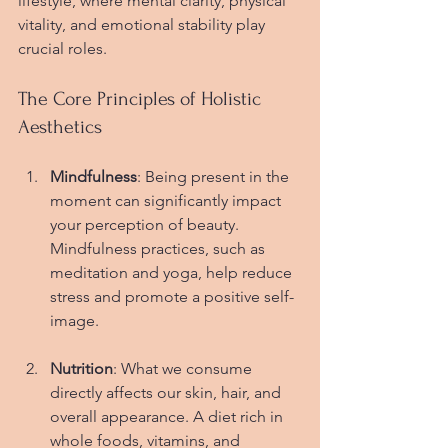
lifestyle, where mental clarity, physical 
vitality, and emotional stability play 
crucial roles.
The Core Principles of Holistic 
Aesthetics
Mindfulness
: Being present in the 
moment can significantly impact 
your perception of beauty. 
Mindfulness practices, such as 
meditation and yoga, help reduce 
stress and promote a positive self-
image.
Nutrition
: What we consume 
directly affects our skin, hair, and 
overall appearance. A diet rich in 
whole foods, vitamins, and 