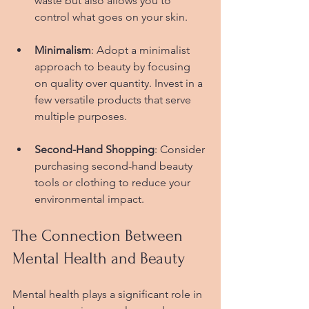
waste but also allows you to 
control what goes on your skin.
Minimalism
: Adopt a minimalist 
approach to beauty by focusing 
on quality over quantity. Invest in a 
few versatile products that serve 
multiple purposes.
Second-Hand Shopping
: Consider 
purchasing second-hand beauty 
tools or clothing to reduce your 
environmental impact.
The Connection Between 
Mental Health and Beauty
Mental health plays a significant role in 